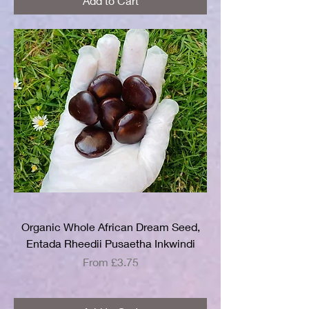
Add to Cart
Organic Whole African Dream Seed,
Entada Rheedii Pusaetha Inkwindi
Sale Price
From
£3.75