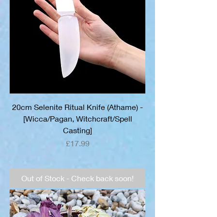
20cm Selenite Ritual Knife (Athame) -
[Wicca/Pagan, Witchcraft/Spell
Casting]
Price
£17.99
Out of Stock - Check back soon!