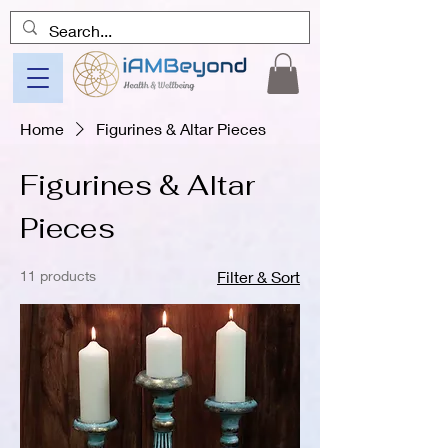
Home
Figurines & Altar Pieces
Figurines & Altar
Pieces
11 products
Filter & Sort