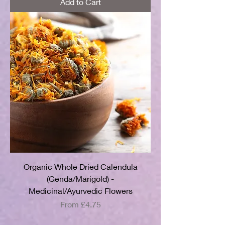
Add to Cart
Organic Whole Dried Calendula
(Genda/Marigold) -
Medicinal/Ayurvedic Flowers
Sale Price
From
£4.75