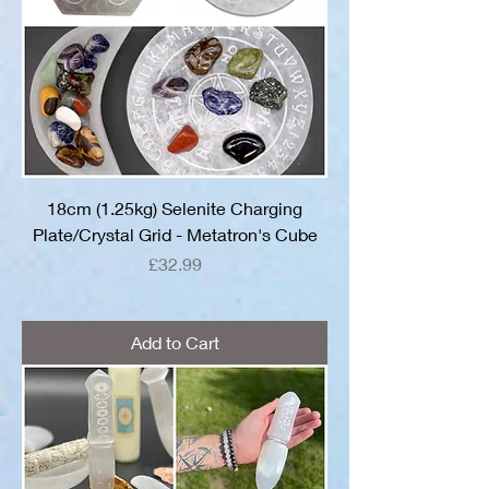
18cm (1.25kg) Selenite Charging
Plate/Crystal Grid - Metatron's Cube
Price
£32.99
Add to Cart