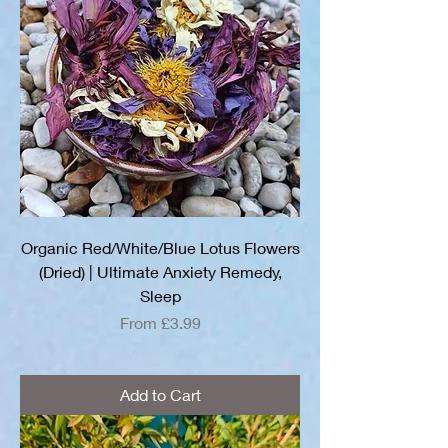
Organic Red/White/Blue Lotus Flowers
(Dried) | Ultimate Anxiety Remedy,
Sleep
Sale Price
From
£3.99
Add to Cart