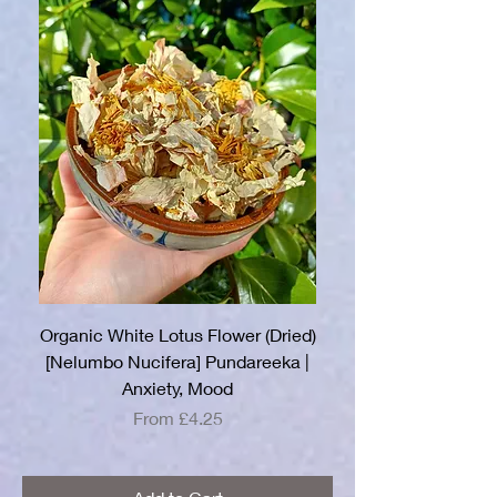
Organic White Lotus Flower (Dried)
[Nelumbo Nucifera] Pundareeka |
Anxiety, Mood
Sale Price
From
£4.25