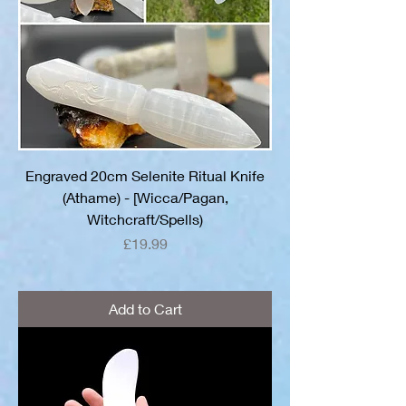
Engraved 20cm Selenite Ritual Knife
(Athame) - [Wicca/Pagan,
Witchcraft/Spells)
Price
£19.99
Add to Cart