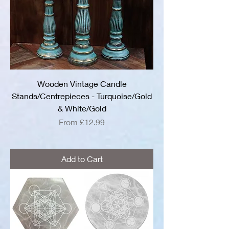
Wooden Vintage Candle
Stands/Centrepieces - Turquoise/Gold
& White/Gold
Sale Price
From
£12.99
Add to Cart