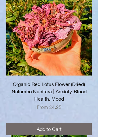
Organic Red Lotus Flower (Dried)
Nelumbo Nucifera | Anxiety, Blood
Health, Mood
Sale Price
From
£4.25
Add to Cart