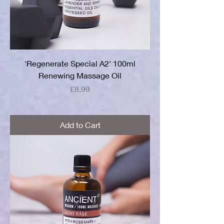
'Regenerate Special A2' 100ml
Renewing Massage Oil
Price
£8.99
Add to Cart