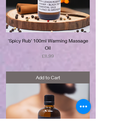
'Spicy Rub' 100ml Warming Massage
Oil
Price
£8.99
Add to Cart