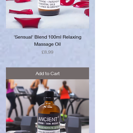
'Sensual' Blend 100ml Relaxing
Massage Oil
Price
£8.99
Add to Cart