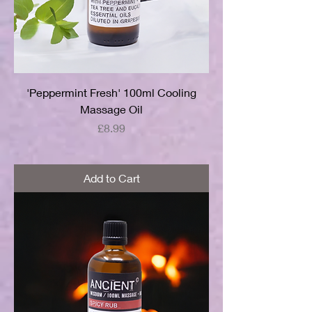
'Peppermint Fresh' 100ml Cooling
Massage Oil
Price
£8.99
Add to Cart