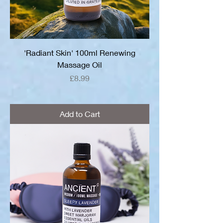
'Radiant Skin' 100ml Renewing
Massage Oil
Price
£8.99
Add to Cart