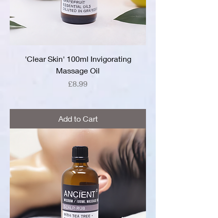
'Clear Skin' 100ml Invigorating
Massage Oil
Price
£8.99
Add to Cart