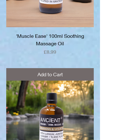
'Muscle Ease' 100ml Soothing
Massage Oil
Price
£8.99
Add to Cart