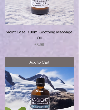
'Joint Ease' 100ml Soothing Massage
Oil
Price
£8.99
Add to Cart