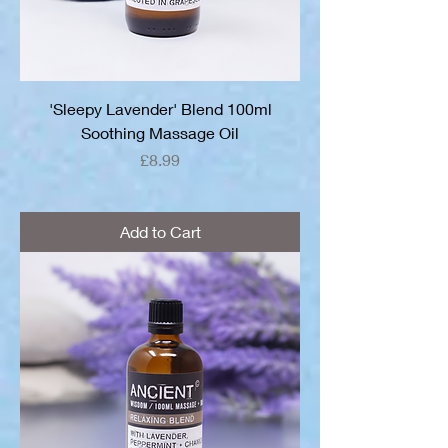
'Sleepy Lavender' Blend 100ml
Soothing Massage Oil
Price
£8.99
Add to Cart