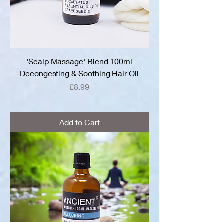
'Scalp Massage' Blend 100ml
Decongesting & Soothing Hair Oil
Price
£8.99
Add to Cart