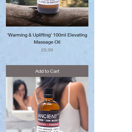
'Warming & Uplifting' 100ml Elevating
Massage Oil
Price
£8.99
Add to Cart