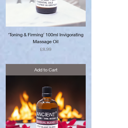
'Toning & Firming' 100ml Invigorating
Massage Oil
Price
£8.99
Add to Cart