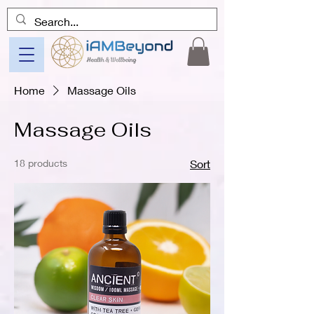
Home
Massage Oils
Massage Oils
18 products
Sort