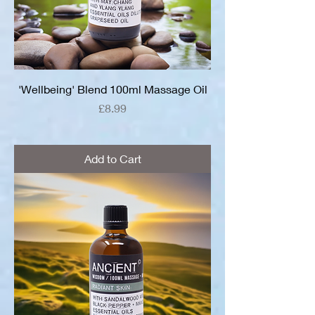
'Wellbeing' Blend 100ml Massage Oil
Price
£8.99
Add to Cart