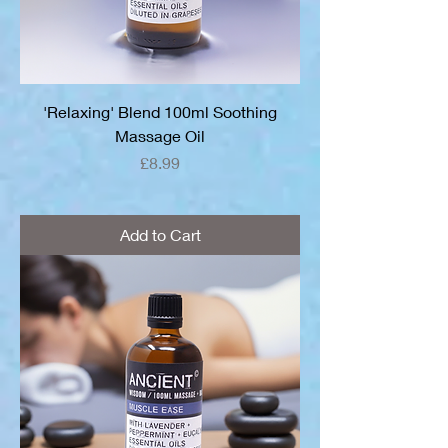
'Relaxing' Blend 100ml Soothing
Massage Oil
Price
£8.99
Add to Cart