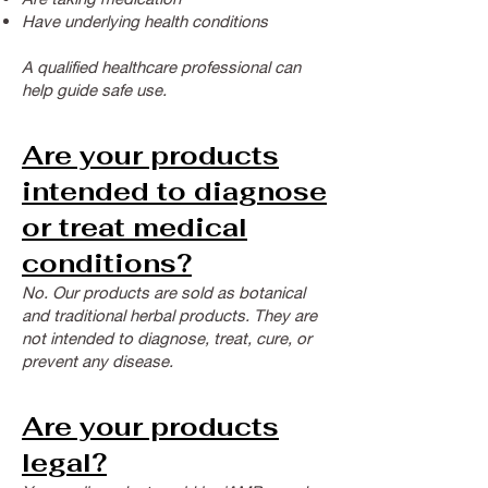
Have underlying health conditions
A qualified healthcare professional can
help guide safe use.
Are your products
intended to diagnose
or treat medical
conditions?
No. Our products are sold as botanical
and traditional herbal products.
They are
not intended to diagnose, treat, cure, or
prevent any disease.
Are your products
legal?