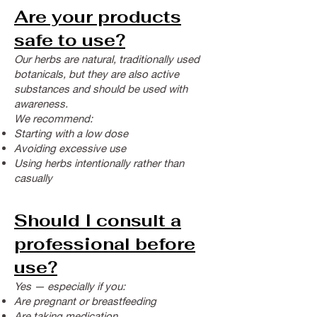
Are your products
safe to use?
Our herbs are natural, traditionally used
botanicals, but they are also active
substances and should be used with
awareness.
We recommend:
Starting with a low dose
Avoiding excessive use
Using herbs intentionally rather than
casually
Should I consult a
professional before
use?
Yes — especially if you:
Are pregnant or breastfeeding
Are taking medication