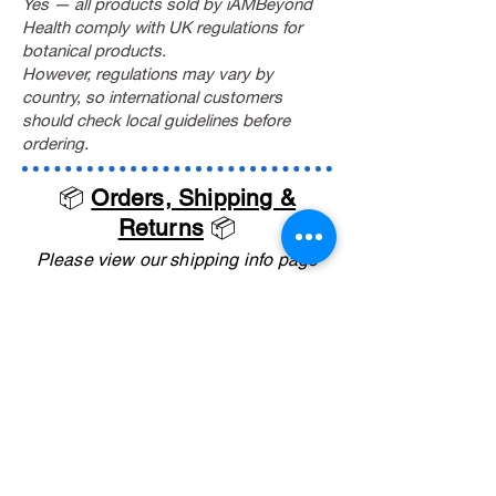
Yes — all products sold by iAMBeyond
Health comply with UK regulations for
botanical products.
However, regulations may vary by
country, so international customers
should check local guidelines before
ordering.
📦
Orders, Shipping &
Returns
📦
Please view our shipping info page
here
Where is my order?
Please check the tracking link included in
your order dispatch confirmation email.
If you are unable to locate the tracking
information, please
contact us
to assist
with this.