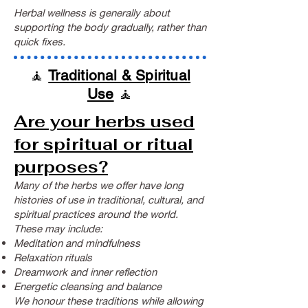
Herbal wellness is generally about
supporting the body gradually, rather than
quick fixes.
🧘
Traditional & Spiritual
Use
🧘
Are your herbs used
for spiritual or ritual
purposes?
Many of the herbs we offer have long
histories of use in traditional, cultural, and
spiritual practices around the world.
These may include:
Meditation and mindfulness
Relaxation rituals
Dreamwork and inner reflection
Energetic cleansing and balance
We honour these traditions while allowing