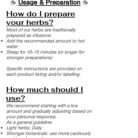
☕
Usage & Preparation
☕
How do I prepare
your herbs?
Most of our herbs are traditionally
prepared as infusions:
Add the recommended amount to hot
water
Steep for 10–15 minutes (or longer for
stronger preparations)
Specific instructions are provided on
each product listing and/or labelling.
How much should I
use?
We recommend starting with a low
amount and gradually adjusting based on
your personal response.
As a general guideline:
Light herbs: Daily
Stronger botanicals: use more cautiously