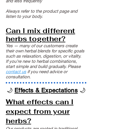
and less frequently
Always refer to the product page and
listen to your body.
Can I mix different
herbs together?
Yes — many of our customers create
their own herbal blends for specific goals
such as relaxation, digestion, or vitality.
If you’re new to herbal combinations,
start simple and build gradually. Please
contact us
if you need advice or
consultation.
🌙
Effects & Expectations
🌙
What effects can I
expect from your
herbs?
Our products are rooted in traditional