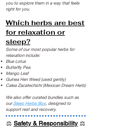
you to explore them in a way that feels
right for you.
Which herbs are best
for relaxation or
sleep?
Some of our most popular herbs for
relaxation include:
Blue Lotus
Butterfly Pea
Mango Leaf
Guinea Hen Weed (used gently)
Calea Zacatechichi (Mexican Dream Herb)
We also offer curated bundles such as
our
Sleep Herbs Box
, designed to
support rest and recovery.
⚖️
Safety & Responsibility
⚖️