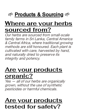
🌱
Products & Sourcing
🌱
Where are your herbs
sourced from?
Our herbs are sourced from small-scale
family farms in Sri Lanka, Central America
& Central Africa, where traditional growing
methods are still honoured. Each plant is
cultivated with care, harvested by hand,
and naturally dried to preserve its
integrity and potency.
Are your products
organic?
Yes — all of our herbs are organically
grown, without the use of synthetic
pesticides or harmful chemicals.
Are your products
tested for safety?