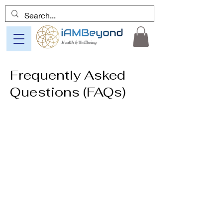
Frequently Asked
Questions (FAQs)