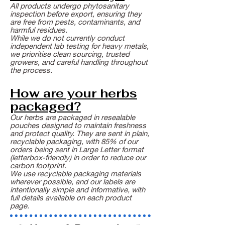
All products undergo phytosanitary
inspection before export, ensuring they
are free from pests, contaminants, and
harmful residues.
While we do not currently conduct
independent lab testing for heavy metals,
we prioritise clean sourcing, trusted
growers, and careful handling throughout
the process.
How are your herbs
packaged?
Our herbs are packaged in resealable
pouches designed to maintain freshness
and protect quality. They are sent in plain,
recyclable packaging, with 85% of our
orders being sent in Large Letter format
(letterbox-friendly) in order to reduce our
carbon footprint.
We use recyclable packaging materials
wherever possible, and our labels are
intentionally simple and informative, with
full details available on each product
page.