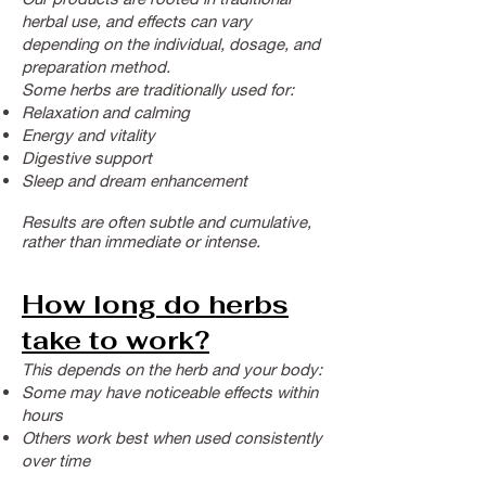
herbal use, and effects can vary
depending on the individual, dosage, and
preparation method.
Some herbs are traditionally used for:
Relaxation and calming
Energy and vitality
Digestive support
Sleep and dream enhancement
Results are often subtle and cumulative,
rather than immediate or intense.
How long do herbs
take to work?
This depends on the herb and your body:
Some may have noticeable effects within
hours
Others work best when used consistently
over time