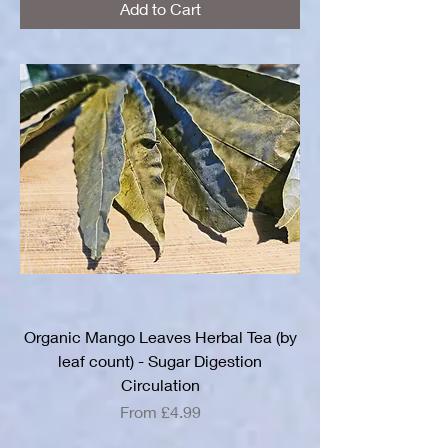
Add to Cart
Organic Mango Leaves Herbal Tea (by
leaf count) - Sugar Digestion
Circulation
Sale Price
From
£4.99