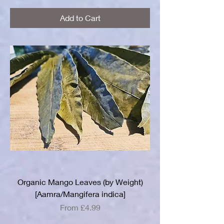
Add to Cart
Organic Mango Leaves (by Weight)
[Aamra/Mangifera indica]
Sale Price
From
£4.99