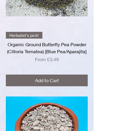
Herbalist's pick!
Organic Ground Butterfly Pea Powder
(Clitoria Ternatea) [Blue Pea/Aparajita]
Sale Price
From
£3.49
Add to Cart