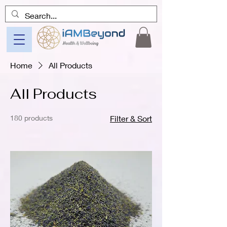
Home
All Products
All Products
180 products
Filter & Sort