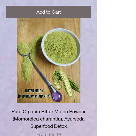
Add to Cart
Pure Organic Bitter Melon Powder
(Momordica charantia), Ayurveda
Superfood Detox
Sale Price
From
£6.49