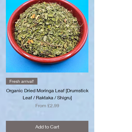
Fresh arrival!
Organic Dried Moringa Leaf [Drumstick
Leaf / Raktaka / Shigru]
Sale Price
From
£2.99
Add to Cart