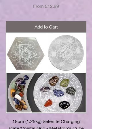
Sale Price
From
£12.99
Add to Cart
18cm (1.25kg) Selenite Charging
Plate/Crystal Grid - Metatron's Cube