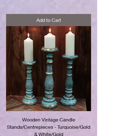
Add to Cart
Wooden Vintage Candle
Stands/Centrepieces - Turquoise/Gold
& White/Gold