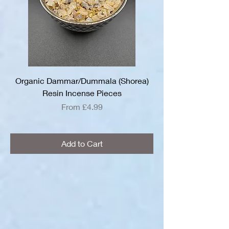
Organic Dammar/Dummala (Shorea)
Resin Incense Pieces
Sale Price
From
£4.99
Add to Cart