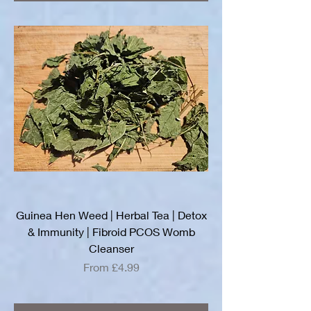
Guinea Hen Weed | Herbal Tea | Detox
& Immunity | Fibroid PCOS Womb
Cleanser
Sale Price
From
£4.99