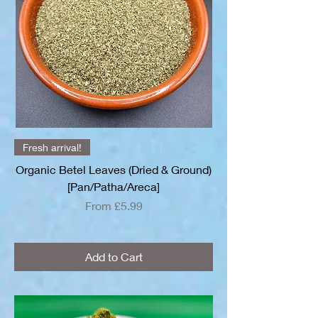
Fresh arrival!
Organic Betel Leaves (Dried & Ground)
[Pan/Patha/Areca]
Sale Price
From
£5.99
Add to Cart