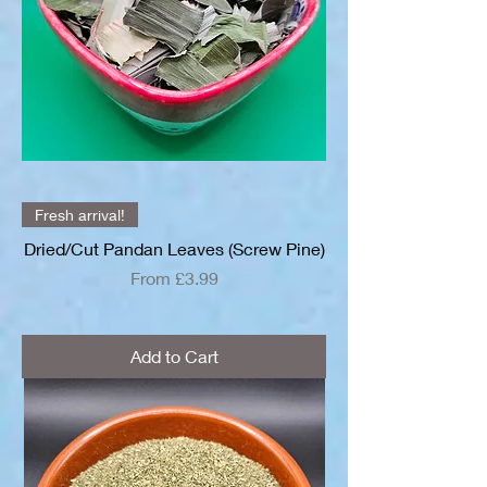
Fresh arrival!
Dried/Cut Pandan Leaves (Screw Pine)
Sale Price
From
£3.99
Add to Cart