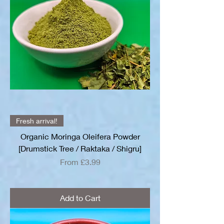
Fresh arrival!
Organic Moringa Oleifera Powder
[Drumstick Tree / Raktaka / Shigru]
Sale Price
From
£3.99
Add to Cart