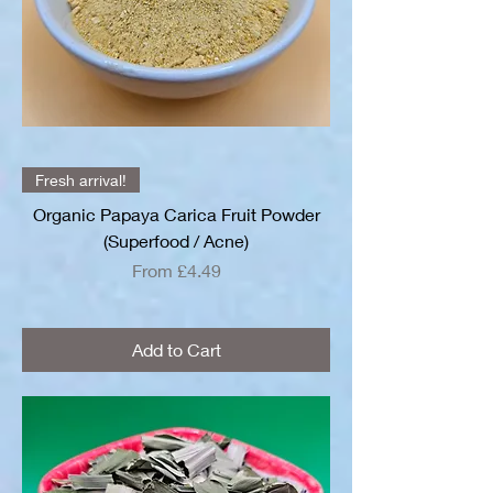
Fresh arrival!
Organic Papaya Carica Fruit Powder
(Superfood / Acne)
Sale Price
From
£4.49
Add to Cart