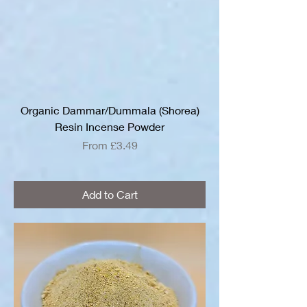
Organic Dammar/Dummala (Shorea)
Resin Incense Powder
Sale Price
From
£3.49
Add to Cart