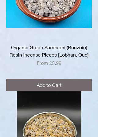
Organic Green Sambrani (Benzoin)
Resin Incense Pieces [Lobhan, Oud]
Sale Price
From
£5.99
Add to Cart