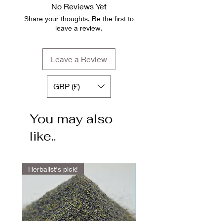
No Reviews Yet
Share your thoughts. Be the first to
leave a review.
Leave a Review
GBP (£)
You may also
like..
Herbalist's pick!