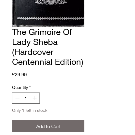
The Grimoire Of
Lady Sheba
(Hardcover
Centennial Edition)
Price
£29.99
Quantity
*
Only 1 left in stock
Add to Cart