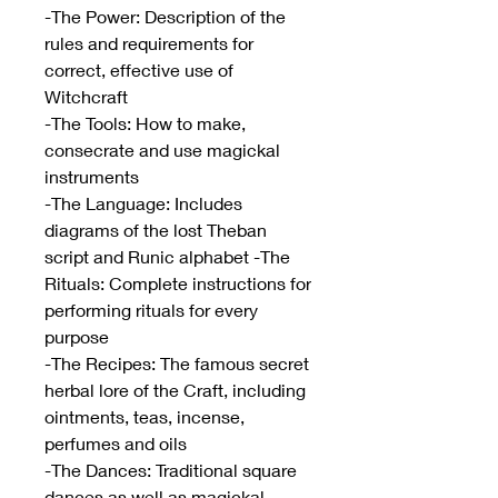
-The Power: Description of the
rules and requirements for
correct, effective use of
Witchcraft
-The Tools: How to make,
consecrate and use magickal
instruments
-The Language: Includes
diagrams of the lost Theban
script and Runic alphabet -The
Rituals: Complete instructions for
performing rituals for every
purpose
-The Recipes: The famous secret
herbal lore of the Craft, including
ointments, teas, incense,
perfumes and oils
-The Dances: Traditional square
dances as well as magickal