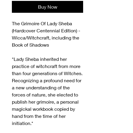
Buy Now
The Grimoire Of Lady Sheba
(Hardcover Centennial Edition) -
Wicca/Witchcraft, including the
Book of Shadows
*Lady Sheba inherited her
practice of witchcraft from more
than four generations of Witches.
Recognizing a profound need for
a new understanding of the
forces of nature, she elected to
publish her grimoire, a personal
magickal workbook copied by
hand from the time of her
initiation.*