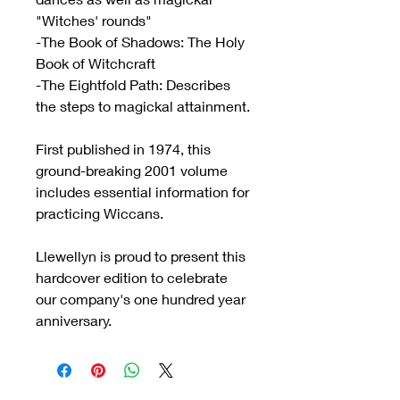
"Witches' rounds"
-The Book of Shadows: The Holy
Book of Witchcraft
-The Eightfold Path: Describes
the steps to magickal attainment.
First published in 1974, this
ground-breaking 2001 volume
includes essential information for
practicing Wiccans.
Llewellyn is proud to present this
hardcover edition to celebrate
our company's one hundred year
anniversary.