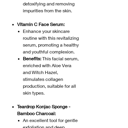
detoxifying and removing
impurities from the skin.
Vitamin C Face Serum:
Enhance your skincare
routine with this revitalizing
serum, promoting a healthy
and youthful complexion.
Benefits:
This facial serum,
enriched with Aloe Vera
and Witch Hazel,
stimulates collagen
production, suitable for all
skin types.
Teardrop Konjac Sponge -
Bamboo Charcoal:
An excellent tool for gentle
exfoliation and deep