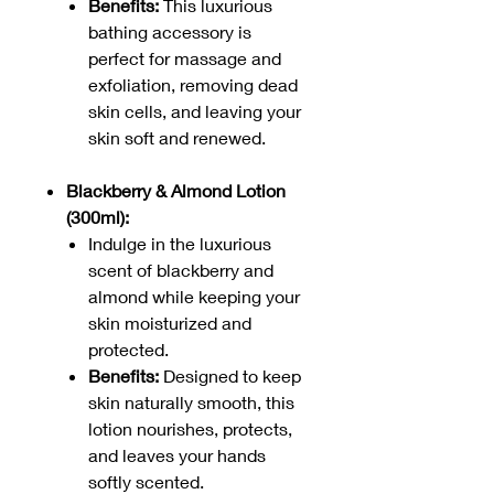
Benefits:
This luxurious
bathing accessory is
perfect for massage and
exfoliation, removing dead
skin cells, and leaving your
skin soft and renewed.
Blackberry & Almond Lotion
(300ml):
Indulge in the luxurious
scent of blackberry and
almond while keeping your
skin moisturized and
protected.
Benefits:
Designed to keep
skin naturally smooth, this
lotion nourishes, protects,
and leaves your hands
softly scented.