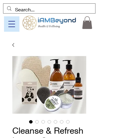
Cleanse & Refresh