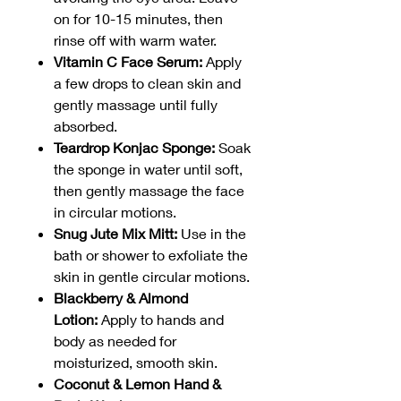
on for 10-15 minutes, then
rinse off with warm water.
Vitamin C Face Serum:
Apply
a few drops to clean skin and
gently massage until fully
absorbed.
Teardrop Konjac Sponge:
Soak
the sponge in water until soft,
then gently massage the face
in circular motions.
Snug Jute Mix Mitt:
Use in the
bath or shower to exfoliate the
skin in gentle circular motions.
Blackberry & Almond
Lotion:
Apply to hands and
body as needed for
moisturized, smooth skin.
Coconut & Lemon Hand &