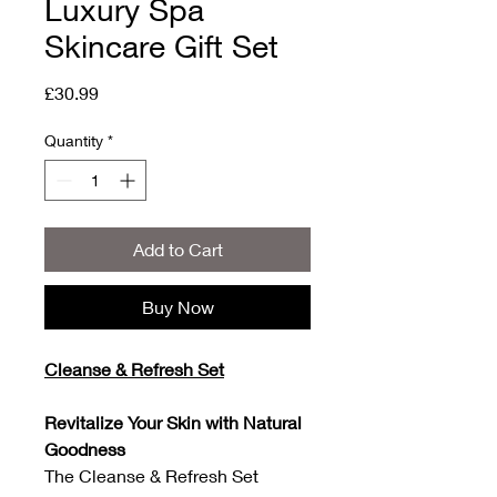
Luxury Spa
Skincare Gift Set
Price
£30.99
Quantity
*
Add to Cart
Buy Now
Cleanse & Refresh Set
Revitalize Your Skin with Natural
Goodness
The Cleanse & Refresh Set