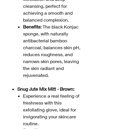
cleansing, perfect for
achieving a smooth and
balanced complexion.
Benefits:
The black Konjac
sponge, with naturally
antibacterial bamboo
charcoal, balances skin pH,
reduces roughness, and
narrows skin pores, leaving
the skin radiant and
rejuvenated.
Snug Jute Mix Mitt - Brown:
Experience a real feeling of
freshness with this
exfoliating glove, ideal for
invigorating your skincare
routine.