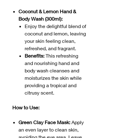
Coconut & Lemon Hand &
Body Wash (300ml):
Enjoy the delightful blend of
coconut and lemon, leaving
your skin feeling clean,
refreshed, and fragrant.
Benefits:
This refreshing
and nourishing hand and
body wash cleanses and
moisturizes the skin while
providing a tropical and
citrusy scent.
How to Use:
Green Clay Face Mask:
Apply
an even layer to clean skin,
avoiding the eye area. Leave