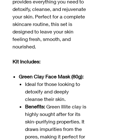
provides everything you need to
detoxify, cleanse, and rejuvenate
your skin. Perfect for a complete
skincare routine, this set is
designed to leave your skin
feeling fresh, smooth, and
nourished.
Kit Includes:
Green Clay Face Mask (80g):
Ideal for those looking to
detoxify and deeply
cleanse their skin.
Benefits:
Green Illite clay is
highly sought after for its
skin-purifying properties. It
draws impurities from the
pores, making it perfect for