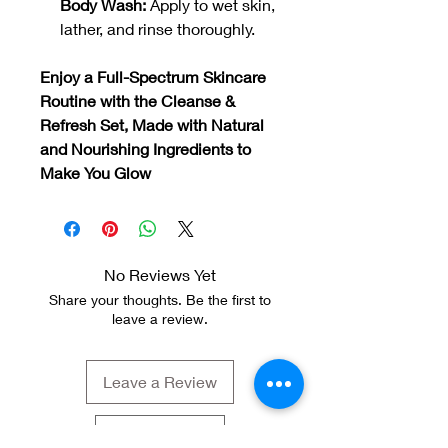
Body Wash:
Apply to wet skin,
lather, and rinse thoroughly.
Enjoy a Full-Spectrum Skincare
Routine with the Cleanse &
Refresh Set, Made with Natural
and Nourishing Ingredients to
Make You Glow
No Reviews Yet
Share your thoughts. Be the first to
leave a review.
Leave a Review
GBP (£)