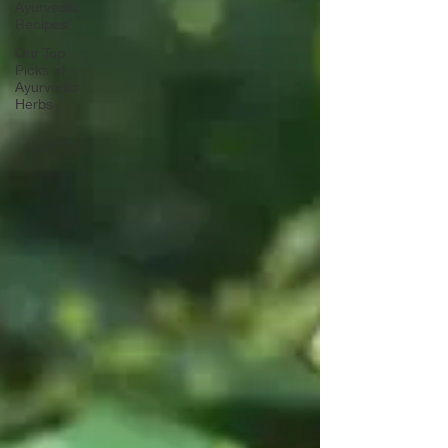
Ayurvedic
Recipes
Our Top
Picks of
Ayurvedic
Herbs