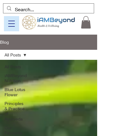
Blog
All Posts
All Posts
iAMBeyond
Nutrition
Blue Lotus
Flower
Principles
& Practice
of
Ayurveda
Our
Favourite