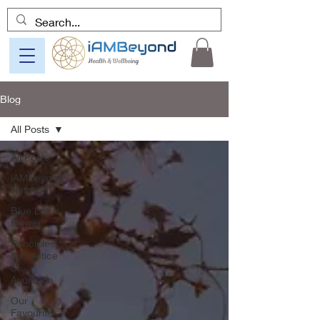
Blog
All Posts
All Posts
iAMBeyond
Nutrition
Blue Lotus
Flower
Principles
& Practice
of
Ayurveda
Our
Favourite