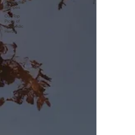
Ayurvedic
Recipes
Our Top
Picks of
Ayurvedic
Herbs