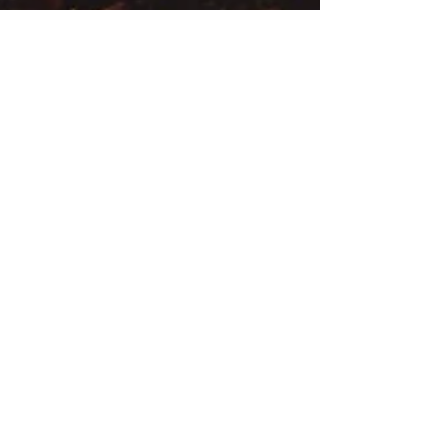
iambeyondhealth
Oct 31, 2024
6 min read
Rituals for Reflection:
Ayurvedic Practices for the
Darkening Days
As the days grow shorter and the natural world
around us begins to retreat, Ayurveda offers us a
unique lens through which we can embrace...