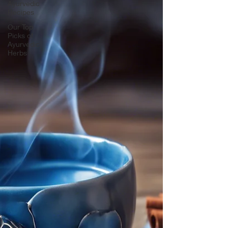
Ayurvedic
Recipes
Our Top
Picks of
Ayurvedic
Herbs