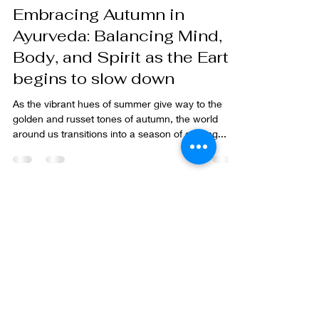
iambeyondhealth
Sep 9, 2024
8 min read
Embracing Autumn in
Ayurveda: Balancing Mind,
Body, and Spirit as the Earth
begins to slow down
As the vibrant hues of summer give way to the
golden and russet tones of autumn, the world
around us transitions into a season of cooling...
Sitemap
Home
Our Story
The Ayurvedic Approach
>
Principles of Ayurveda
>
Determine your Dos
ha
Store
Blue Lotus Flower