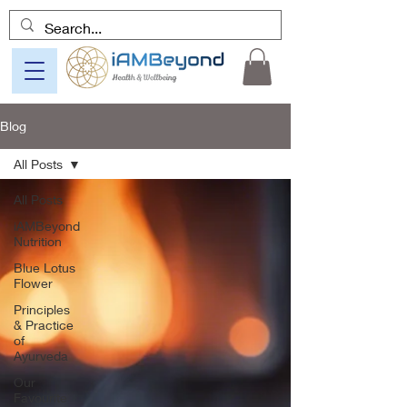
Blog
All Posts
All Posts
iAMBeyond
Nutrition
Blue Lotus
Flower
Principles
& Practice
of
Ayurveda
Our
Favourite