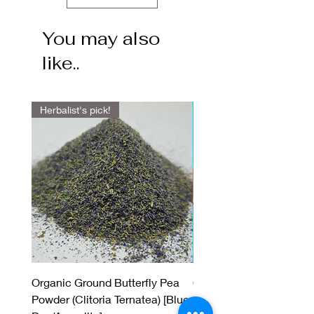
You may also
like..
Herbalist's pick!
Organic Ground Butterfly Pea
Organic Green Sambran
Powder (Clitoria Ternatea) [Blue
(Benzoin) Resin Incens