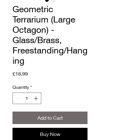
Geometric
Terrarium (Large
Octagon) -
Glass/Brass,
Freestanding/Hang
ing
Price
£18.99
Quantity
*
Add to Cart
Buy Now