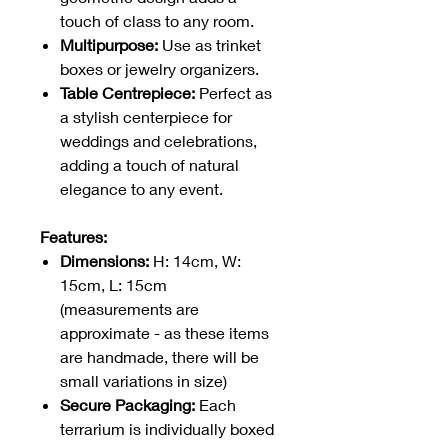
touch of class to any room.
Multipurpose:
Use as trinket
boxes or jewelry organizers.
Table Centrepiece:
Perfect as
a stylish centerpiece for
weddings and celebrations,
adding a touch of natural
elegance to any event.
Features:
Dimensions:
H: 14cm, W:
15cm, L: 15cm
(measurements are
approximate - as these items
are handmade, there will be
small variations in size)
Secure Packaging:
Each
terrarium is individually boxed