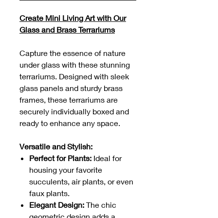
Create Mini Living Art with Our
Glass and Brass Terrariums
Capture the essence of nature
under glass with these stunning
terrariums. Designed with sleek
glass panels and sturdy brass
frames, these terrariums are
securely individually boxed and
ready to enhance any space.
Versatile and Stylish:
Perfect for Plants:
Ideal for
housing your favorite
succulents, air plants, or even
faux plants.
Elegant Design:
The chic
geometric design adds a