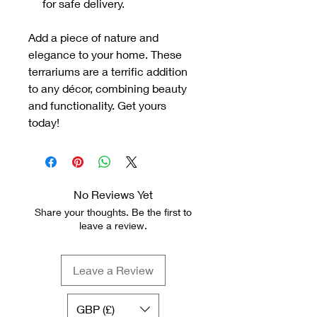
for safe delivery.
Add a piece of nature and
elegance to your home. These
terrariums are a terrific addition
to any décor, combining beauty
and functionality. Get yours
today!
No Reviews Yet
Share your thoughts. Be the first to
leave a review.
Leave a Review
GBP (£)