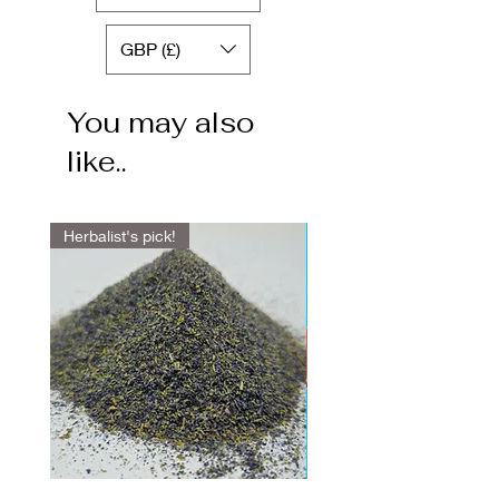
GBP (£)
You may also
like..
Herbalist's pick!