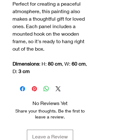
Perfect for creating a peaceful
atmosphere, this painting also
makes a thoughtful gift for loved
ones. Each panel includes a
mounted hook on the wooden
frame, so it's ready to hang right
out of the box.
Dimensions
: H:
80 cm
, W:
60 cm
,
D:
3 cm
No Reviews Yet
Share your thoughts. Be the first to
leave a review.
Leave a Review