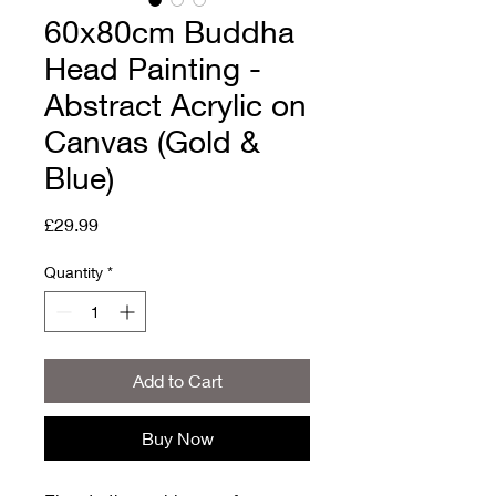
60x80cm Buddha
Head Painting -
Abstract Acrylic on
Canvas (Gold &
Blue)
Price
£29.99
Quantity
*
Add to Cart
Buy Now