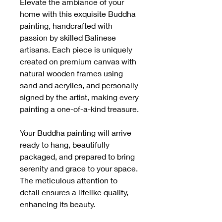
Elevate the ambiance of your
home with this exquisite Buddha
painting, handcrafted with
passion by skilled Balinese
artisans. Each piece is uniquely
created on premium canvas with
natural wooden frames using
sand and acrylics, and personally
signed by the artist, making every
painting a one-of-a-kind treasure.
Your Buddha painting will arrive
ready to hang, beautifully
packaged, and prepared to bring
serenity and grace to your space.
The meticulous attention to
detail ensures a lifelike quality,
enhancing its beauty.