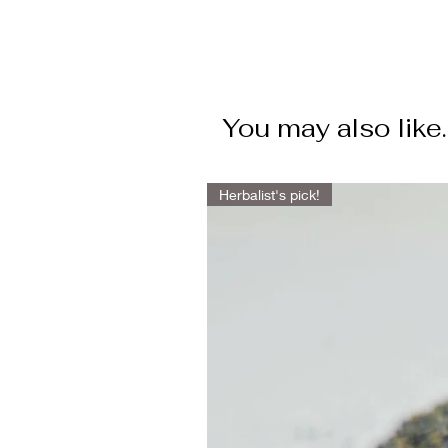
You may also like.
Herbalist's pick!