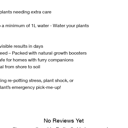
 plants needing extra care
to a minimum of 1L water - Water your plants
isible results in days
eed – Packed with natural growth boosters
Safe for homes with furry companions
l from shore to soil
ting re-potting stress, plant shock, or
plant’s emergency pick-me-up!
No Reviews Yet