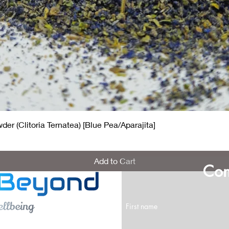
Quick View
er (Clitoria Ternatea) [Blue Pea/Aparajita]
Add to Cart
Con
First name
ns for us?