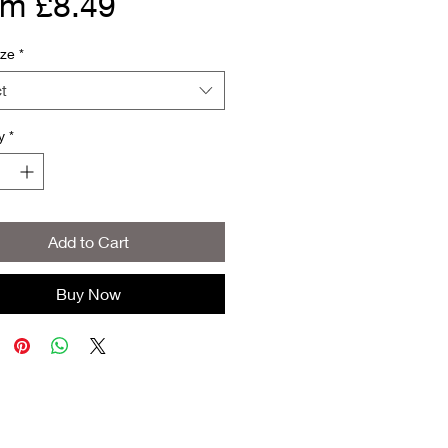
Sale
om
£8.49
Price
ize
*
t
y
*
Add to Cart
Buy Now