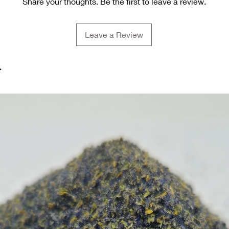
Share your thoughts. Be the first to leave a review.
Leave a Review
.