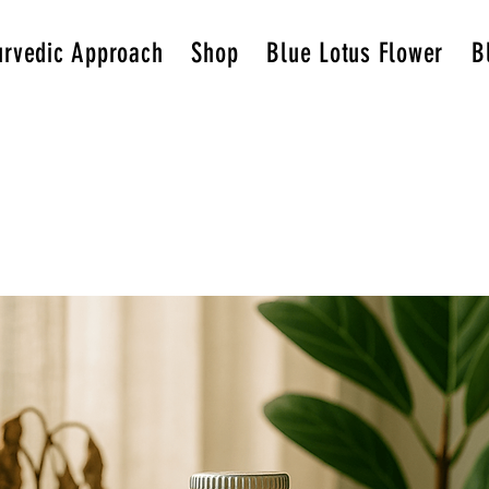
urvedic Approach
Shop
Blue Lotus Flower
B