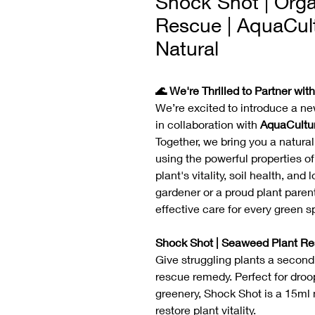
Shock Shot | Org
Rescue | AquaCul
Natural
🌊 We're Thrilled to Partner wit
We’re excited to introduce a ne
in collaboration with
AquaCultu
Together, we bring you a natura
using the powerful properties o
plant's vitality, soil health, a
gardener or a proud plant paren
effective care for every green s
Shock Shot | Seaweed Plant Re
Give struggling plants a secon
rescue remedy. Perfect for droop
greenery, Shock Shot is a 15ml n
restore plant vitality.