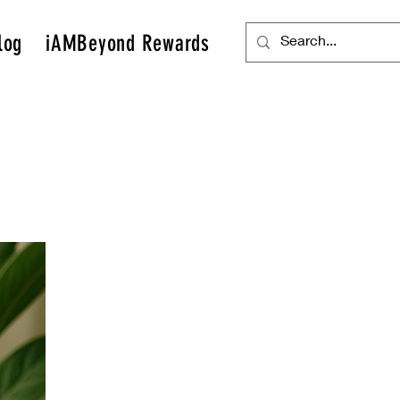
log
iAMBeyond Rewards