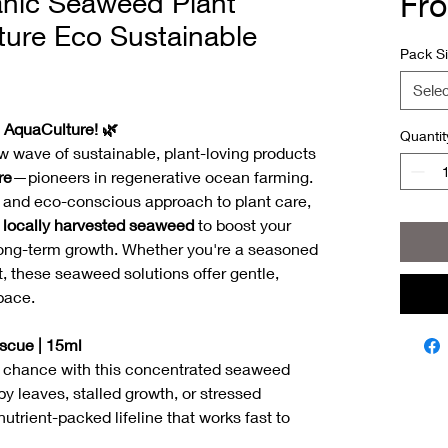
anic Seaweed Plant
Fr
ture Eco Sustainable
Pack S
Selec
h AquaCulture! 🌿
Quantit
w wave of sustainable, plant-loving products
re
—pioneers in regenerative ocean farming.
l and eco-conscious approach to plant care,
f
locally harvested seaweed
to boost your
nd long-term growth. Whether you're a seasoned
t, these seaweed solutions offer gentle,
pace.
scue | 15ml
d chance with this concentrated seaweed
y leaves, stalled growth, or stressed
utrient-packed lifeline that works fast to