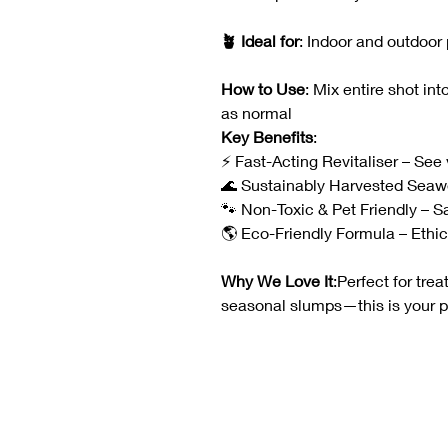
🪴 Ideal for
: Indoor and outdoor
How to Use
: Mix entire shot in
as normal
Key Benefits
:
⚡ Fast-Acting Revitaliser – See v
🌊 Sustainably Harvested Seaw
🐾 Non-Toxic & Pet Friendly – 
🌎 Eco-Friendly Formula – Ethica
Why We Love It
:Perfect for trea
seasonal slumps—this is your 