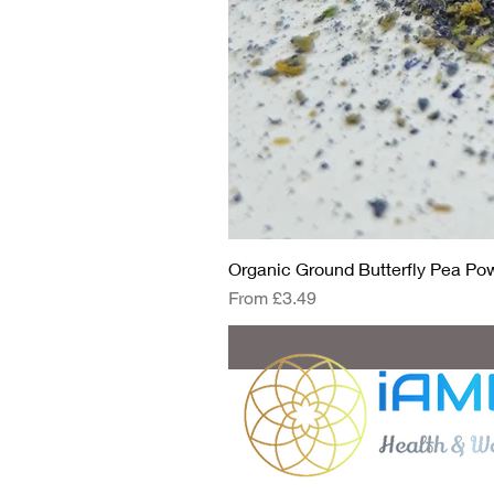
Organic Ground Butterfly Pea Powd
Sale Price
From
£3.49
Got questio
eda