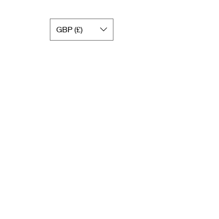
GBP (£)