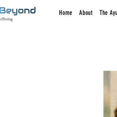
Home
About
The Ay