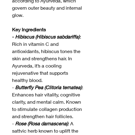
according to Ayurveda, which
govern outer beauty and internal
glow.
Key Ingredients
-
Hibiscus (Hibiscus sabdariffa)
:
Rich in vitamin C and
antioxidants, hibiscus tones the
skin and strengthens hair. In
Ayurveda, it’s a cooling
rejuvenative that supports
healthy blood.
-
Butterfly Pea (Clitoria ternatea)
:
Enhances hair vitality, cognitive
clarity, and mental calm. Known
to stimulate collagen production
and strengthen hair follicles.
-
Rose (Rosa damascena)
: A
sattvic herb known to uplift the