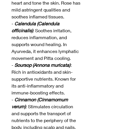
heart and tone the skin. Rose has
mild astringent qualities and
soothes inflamed tissues.
-
Calendula (Calendula
officinalis)
: Soothes irritation,
reduces inflammation, and
supports wound healing. In
Ayurveda, it enhances lymphatic
movement and Pitta cooling.
-
Soursop (Annona muricata)
:
Rich in antioxidants and skin-
supportive nutrients. Known for
its anti-inflammatory and
immune-boosting effects.
-
Cinnamon (Cinnamomum
verum)
: Stimulates circulation
and supports the transport of
nutrients to the periphery of the
body, including scalp and nails.