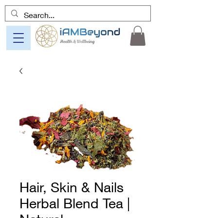
Hair, Skin & Nails
Herbal Blend Tea |