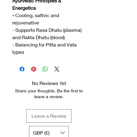
Ayurvedic Principles &
Energetics
-
Cooling, sattvic and
rejuvenative
- Supports Rasa Dhatu (plasma)
and Rakta Dhatu (blood)
- Balancing for Pitta and Vata
types
No Reviews Yet
Share your thoughts. Be the first to
leave a review.
Leave a Review
GBP (£)