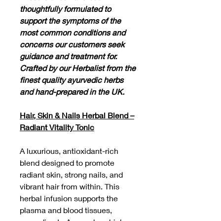
thoughtfully formulated to
support the symptoms of the
most common conditions and
concerns our customers seek
guidance and treatment for.
Crafted by our Herbalist from the
finest quality ayurvedic herbs
and hand-prepared in the UK.
Hair, Skin & Nails Herbal Blend –
Radiant Vitality Tonic
A luxurious, antioxidant-rich
blend designed to promote
radiant skin, strong nails, and
vibrant hair from within. This
herbal infusion supports the
plasma and blood tissues,