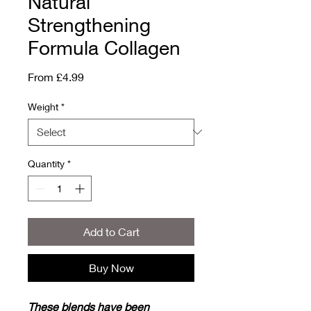
Natural
Strengthening
Formula Collagen
Sale
From
£4.99
Price
Weight
*
Quantity
*
Add to Cart
Buy Now
These blends have been