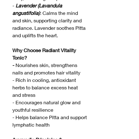
-
Lavender (Lavandula
angustifolia)
: Calms the mind
and skin, supporting clarity and
radiance. Lavender soothes Pitta
and uplifts the heart.
Why Choose Radiant Vitality
Tonic?
-
Nourishes skin, strengthens
nails and promotes hair vitality
- Rich in cooling, antioxidant
herbs to balance excess heat
and stress
- Encourages natural glow and
youthful resilience
- Helps balance Pitta and support
lymphatic health